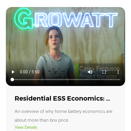
inverter ecosystem and shares key upgrades
designed for smarter home energy storage and
whole-home backup.⚡
Residential ESS Economics: Where Value Really Comes
From
Residential ESS Economics: Where Value Really Comes From
An overview of why home battery economics are
about more than box price.
View Details