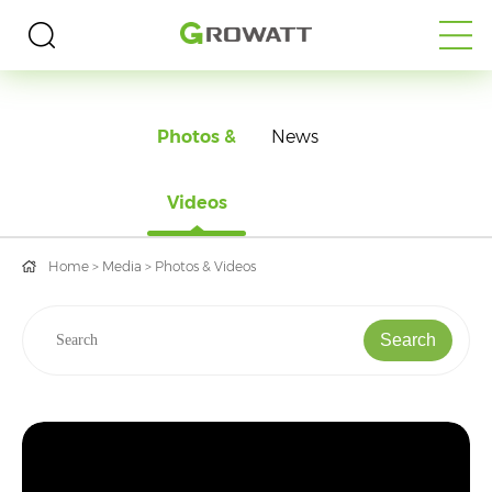
MEDIA
Photos &
News
Videos
Home
>
Media
>
Photos & Videos
Search