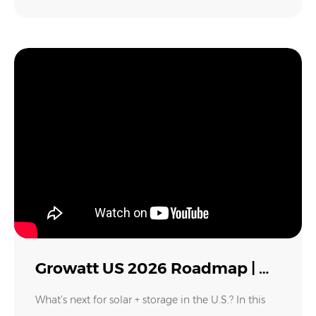
Growatt US 2026 Roadmap | New Inverters, Batteries, VPP & Solar Innovations Explained
What’s next for solar + storage in the U.S.? In this