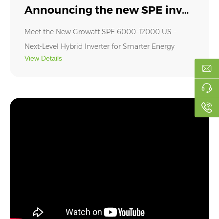
Announcing the new SPE inverter
Meet the New Growatt SPE 6000–12000 US –
Next-Level Hybrid Inverter for Smarter Energy
View Details