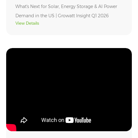
What's Next for Solar, Energy Storage & AI Power
Demand in the US | Growatt Insight Q1 2026
View Details