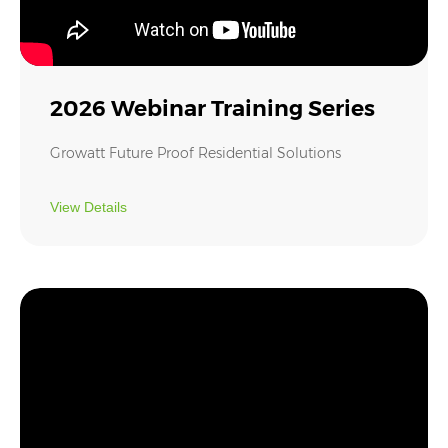
2026 Webinar Training Series
Growatt Future Proof Residential Solutions
View Details