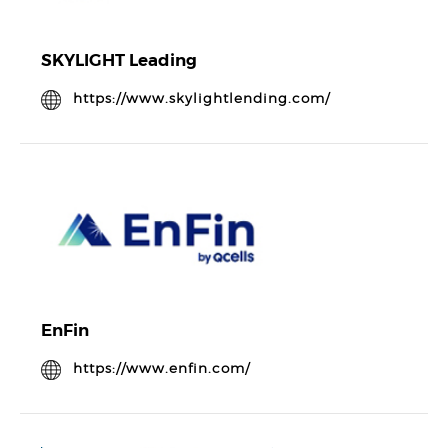
SKYLIGHT Leading
https://www.skylightlending.com/
EnFin
https://www.enfin.com/