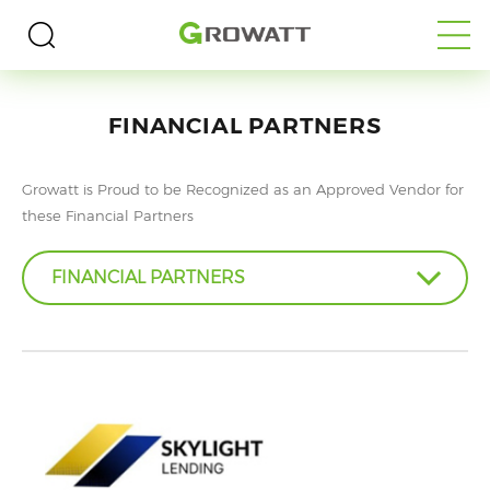
Home
>
Contact US
FINANCIAL PARTNERS
Growatt is Proud to be Recognized as an Approved Vendor for
these Financial Partners