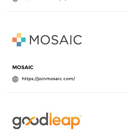
MOSAIC
https://joinmosaic.com/