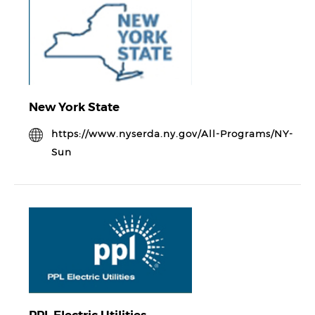
New York State
https://www.nyserda.ny.gov/All-Programs/NY-
Sun