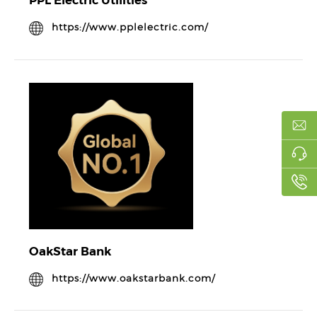
PPL Electric Utilities
https://www.pplelectric.com/
OakStar Bank
https://www.oakstarbank.com/