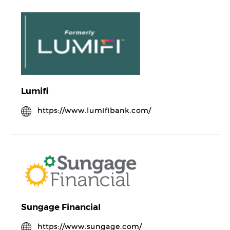
Lumifi
https://www.lumifibank.com/
Sungage Financial
https://www.sungage.com/